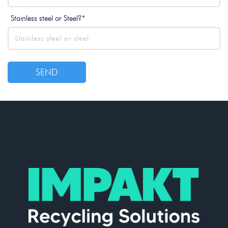
Stainless steel or Steel?*