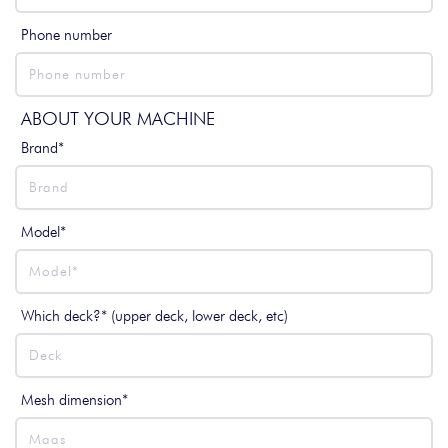
Phone number
ABOUT YOUR MACHINE
Brand*
Model*
Which deck?* (upper deck, lower deck, etc)
Mesh dimension*