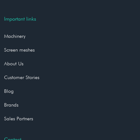
Important links
Machinery
Screen meshes
About Us
Customer Stories
Blog
Brands
Sales Partners
Contact