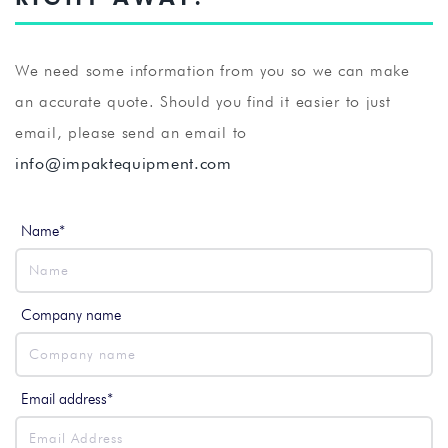
We need some information from you so we can make
an accurate quote. Should you find it easier to just
email, please send an email to
info@impaktequipment.com
Name*
Company name
Email address*