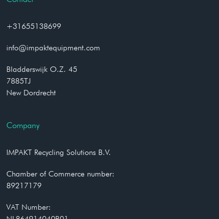
+31655138699
info@impaktequipment.com
Bladderswijk O.Z. 45
7885TJ
New Dordrecht
Company
IMPAKT Recycling Solutions B.V.
Chamber of Commerce number:
89217179
VAT Number:
NL864914040B01