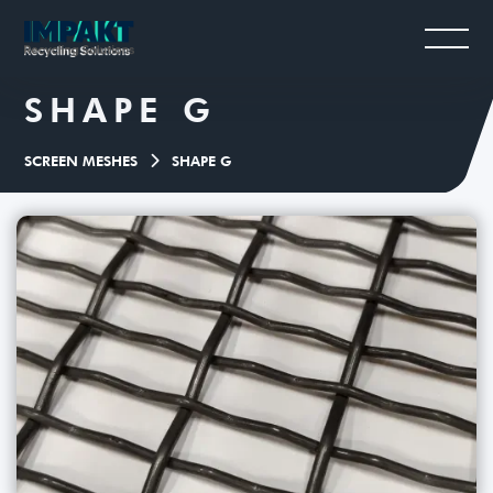
SHAPE G
SCREEN MESHES
SHAPE G
