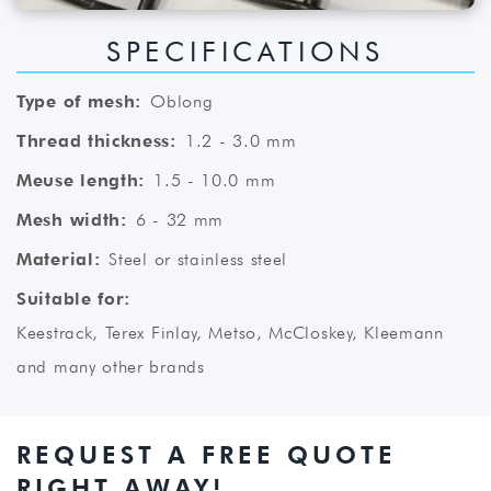
SPECIFICATIONS
Type of mesh:
Oblong
Thread thickness:
1.2 - 3.0 mm
Meuse length:
1.5 - 10.0 mm
Mesh width:
6 - 32 mm
Material:
Steel or stainless steel
Suitable for:
Keestrack, Terex Finlay, Metso, McCloskey, Kleemann
and many other brands
REQUEST A FREE QUOTE
RIGHT AWAY!