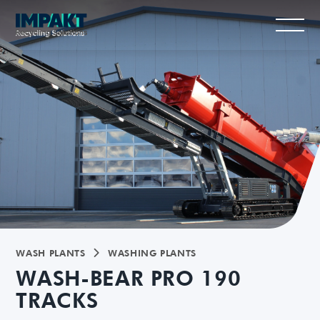
WASH PLANTS
WASHING PLANTS

WASH-BEAR PRO 190
TRACKS