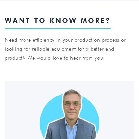
WANT TO KNOW MORE?
Need more efficiency in your production process or
looking for reliable equipment for a better end
product? We would love to hear from you!