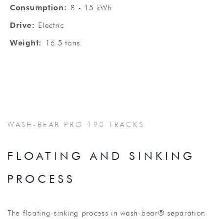
Consumption:
8 - 15 kWh
Drive:
Electric
Weight:
16.5 tons
WASH-BEAR PRO 190 TRACKS
FLOATING AND SINKING
PROCESS
The floating-sinking process in wash-bear® separation