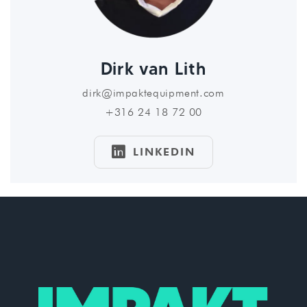
Dirk van Lith
dirk@impaktequipment.com
+316 24 18 72 00

LINKEDIN