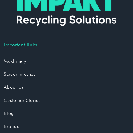
Important links
Machinery
Screen meshes
About Us
Customer Stories
Blog
Brands