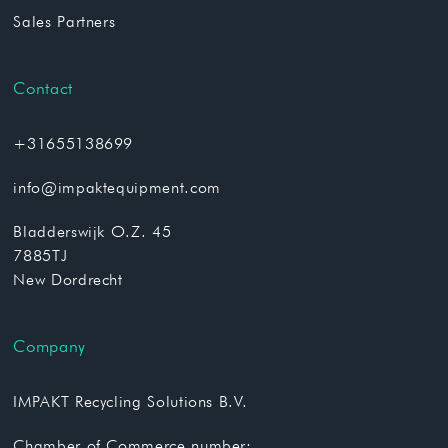
Sales Partners
Contact
+31655138699
info@impaktequipment.com
Bladderswijk O.Z. 45
7885TJ
New Dordrecht
Company
IMPAKT Recycling Solutions B.V.
Chamber of Commerce number: