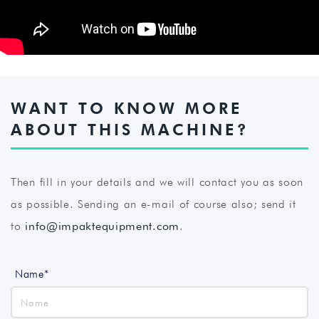
WANT TO KNOW MORE
ABOUT THIS MACHINE?
Then fill in your details and we will contact you as soon
as possible. Sending an e-mail of course also; send it
to
info@impaktequipment.com
.
Name*