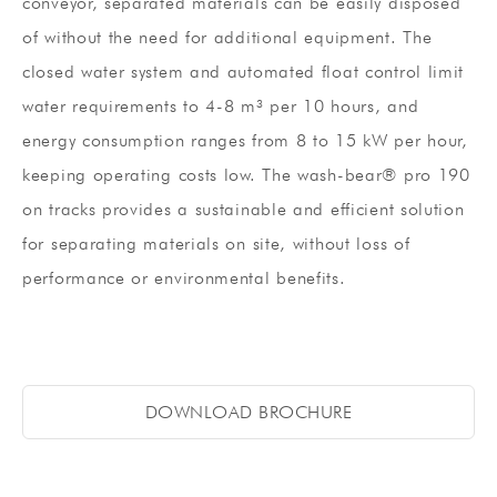
conveyor, separated materials can be easily disposed
of without the need for additional equipment. The
closed water system and automated float control limit
water requirements to 4-8 m³ per 10 hours, and
energy consumption ranges from 8 to 15 kW per hour,
keeping operating costs low. The wash-bear® pro 190
on tracks provides a sustainable and efficient solution
for separating materials on site, without loss of
performance or environmental benefits.
DOWNLOAD BROCHURE