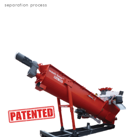
separation process