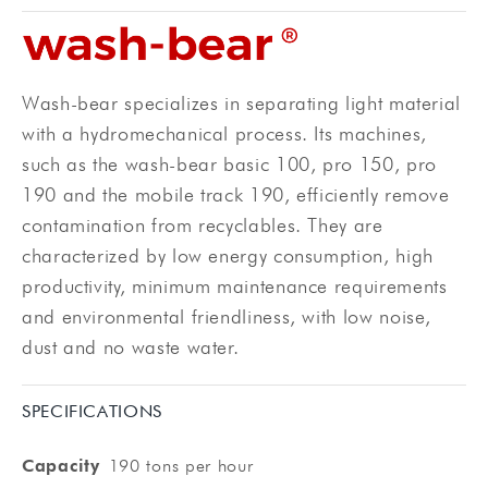
Wash-bear specializes in separating light material
with a hydromechanical process. Its machines,
such as the wash-bear basic 100, pro 150, pro
190 and the mobile track 190, efficiently remove
contamination from recyclables. They are
characterized by low energy consumption, high
productivity, minimum maintenance requirements
and environmental friendliness, with low noise,
dust and no waste water.
SPECIFICATIONS
Capacity
190 tons per hour