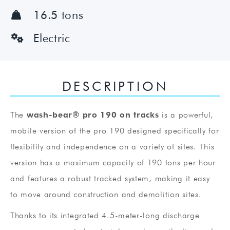
16.5 tons

Electric

DESCRIPTION
The
wash-bear® pro 190 on tracks
is a powerful,
mobile version of the pro 190 designed specifically for
flexibility and independence on a variety of sites. This
version has a maximum capacity of 190 tons per hour
and features a robust tracked system, making it easy
to move around construction and demolition sites.
Thanks to its integrated 4.5-meter-long discharge