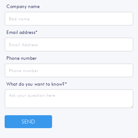
Company name
Email address*
Phone number
What do you want to know?*