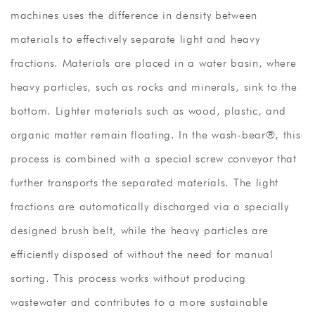
machines uses the difference in density between
materials to effectively separate light and heavy
fractions. Materials are placed in a water basin, where
heavy particles, such as rocks and minerals, sink to the
bottom. Lighter materials such as wood, plastic, and
organic matter remain floating. In the wash-bear®, this
process is combined with a special screw conveyor that
further transports the separated materials. The light
fractions are automatically discharged via a specially
designed brush belt, while the heavy particles are
efficiently disposed of without the need for manual
sorting. This process works without producing
wastewater and contributes to a more sustainable