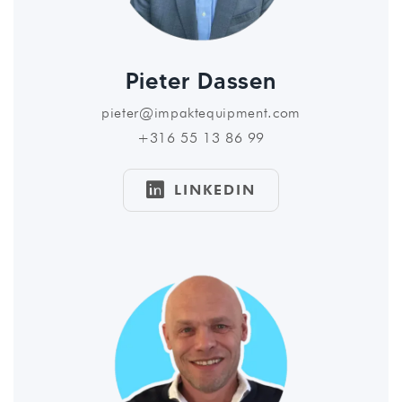
Pieter Dassen
pieter@impaktequipment.com
+316 55 13 86 99

LINKEDIN